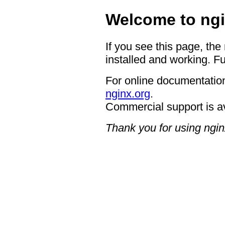
Welcome to ngi
If you see this page, the
installed and working. Fu
For online documentation
nginx.org
.
Commercial support is a
Thank you for using ngin