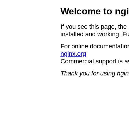
Welcome to ngi
If you see this page, the
installed and working. Fu
For online documentation
nginx.org
.
Commercial support is a
Thank you for using ngin