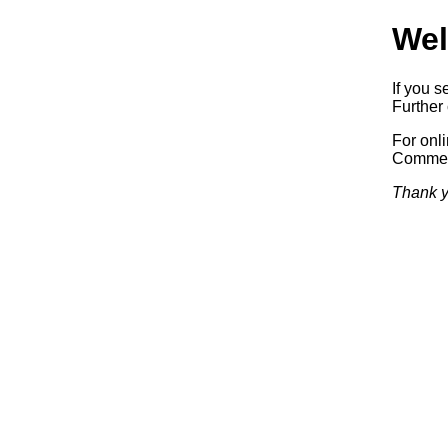
Wel
If you s
Further 
For onl
Commerc
Thank y