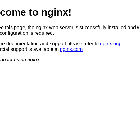
come to nginx!
ee this page, the nginx web server is successfully installed and 
configuration is required.
ine documentation and support please refer to
nginx.org
.
ial support is available at
nginx.com
.
ou for using nginx.