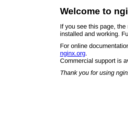
Welcome to ngi
If you see this page, the
installed and working. Fu
For online documentation
nginx.org
.
Commercial support is a
Thank you for using ngin