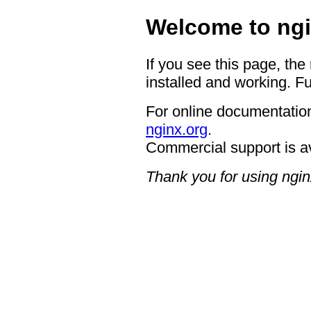
Welcome to ngi
If you see this page, the
installed and working. Fu
For online documentation
nginx.org
.
Commercial support is a
Thank you for using ngin