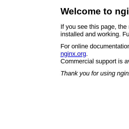
Welcome to ngi
If you see this page, the
installed and working. Fu
For online documentation
nginx.org
.
Commercial support is a
Thank you for using ngin