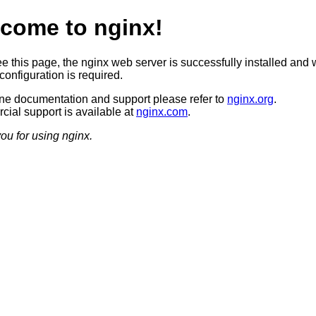
come to nginx!
ee this page, the nginx web server is successfully installed and 
configuration is required.
ine documentation and support please refer to
nginx.org
.
ial support is available at
nginx.com
.
ou for using nginx.