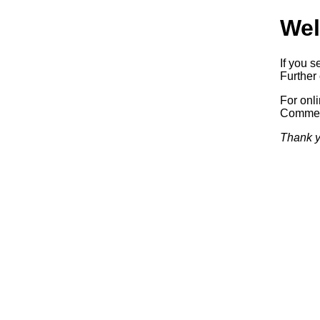
Wel
If you s
Further 
For onl
Commerc
Thank y