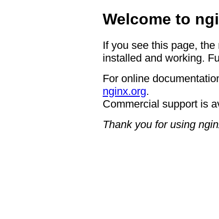
Welcome to ngi
If you see this page, the
installed and working. Fu
For online documentation
nginx.org
.
Commercial support is a
Thank you for using ngin