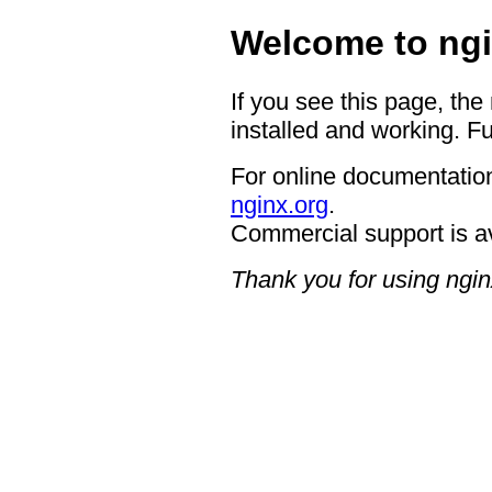
Welcome to ngi
If you see this page, the
installed and working. Fu
For online documentation
nginx.org
.
Commercial support is a
Thank you for using ngin