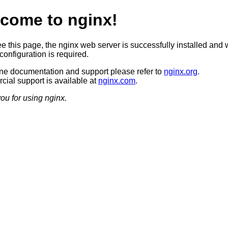
come to nginx!
ee this page, the nginx web server is successfully installed and 
configuration is required.
ine documentation and support please refer to
nginx.org
.
ial support is available at
nginx.com
.
ou for using nginx.