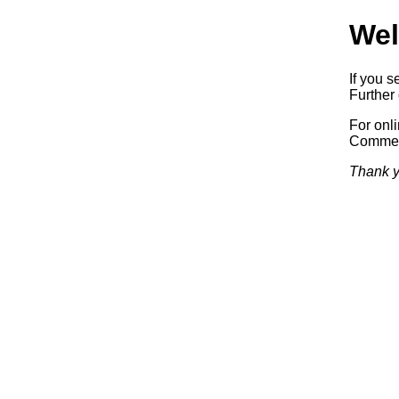
Wel
If you s
Further 
For onl
Commerc
Thank y