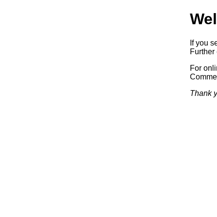
Wel
If you s
Further 
For onl
Commerc
Thank y