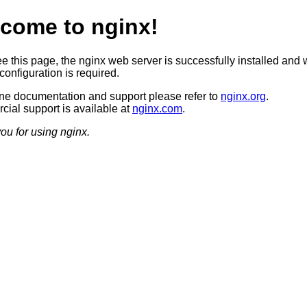
come to nginx!
ee this page, the nginx web server is successfully installed and 
configuration is required.
ine documentation and support please refer to
nginx.org
.
ial support is available at
nginx.com
.
ou for using nginx.